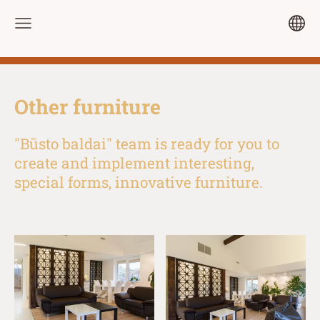
Other furniture
"Būsto baldai" team is ready for you to
create and implement interesting,
special forms, innovative furniture.